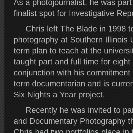
As a photojournalist, he was part
finalist spot for Investigative Rep
Chris left The Blade in 1998 to 
photography at Southern Illinois
term plan to teach at the universi
taught part and full time for eight
conjunction with his commitment 
term documentarian and is current
Six Nights a Year project.
Recently he was invited to partic
and Documentary Photography thi
Chris had two portfolios place i