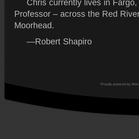
Chris currently lives in Fargo, 
Professor – across the Red River
Moorhead.
—Robert Shapiro
Proudly powered by Wor