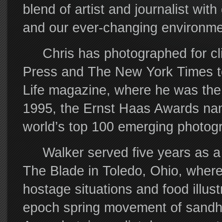
blend of artist and journalist wit
and our ever-changing environme
Chris has photographed for cli
Press and The New York Times to
Life magazine, where he was the 
1995, the Ernst Haas Awards name
world’s top 100 emerging photog
Walker served five years as a 
The Blade in Toledo, Ohio, wher
hostage situations and food illust
epoch spring movement of sandhil