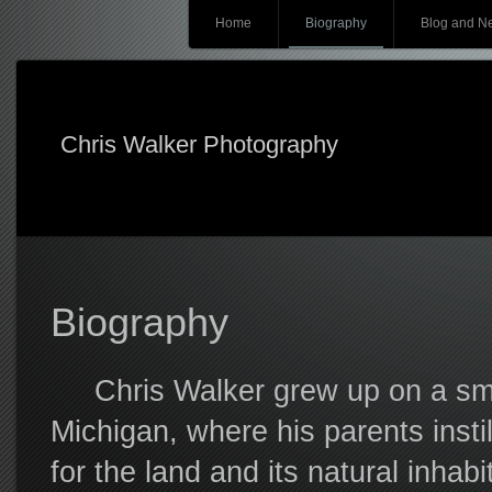
Main menu
Skip
Home
Biography
Blog and N
to
content
Chris Walker Photography
Biography
Chris Walker grew up on a small
Michigan, where his parents insti
for the land and its natural inhab