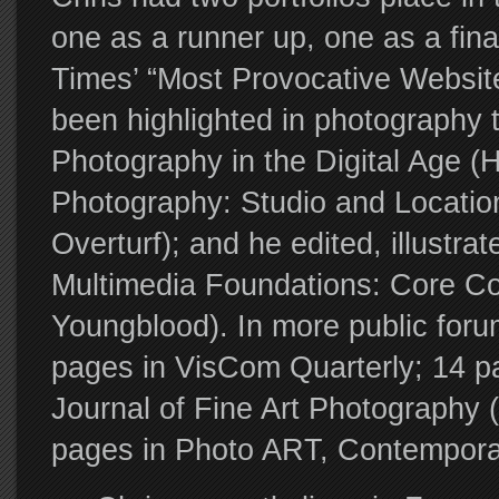
one as a runner up, one as a fina
Times’ “Most Provocative Websites
been highlighted in photography 
Photography in the Digital Age (Hir
Photography: Studio and Location
Overturf); and he edited, illustra
Multimedia Foundations: Core Con
Youngblood). In more public foru
pages in VisCom Quarterly; 14 pa
Journal of Fine Art Photography (
pages in Photo ART, Contemporar