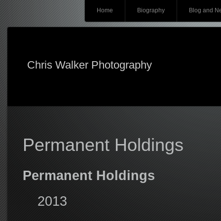
Main menu
Skip
Home
Biography
Blog and N
to
content
Chris Walker Photography
Permanent Holdings
Permanent Holdings
2013