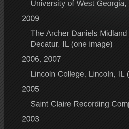
University of West Georgia,
2009
The Archer Daniels Midland
Decatur, IL (one image)
2006, 2007
Lincoln College, Lincoln, IL 
2005
Saint Claire Recording Comp
2003