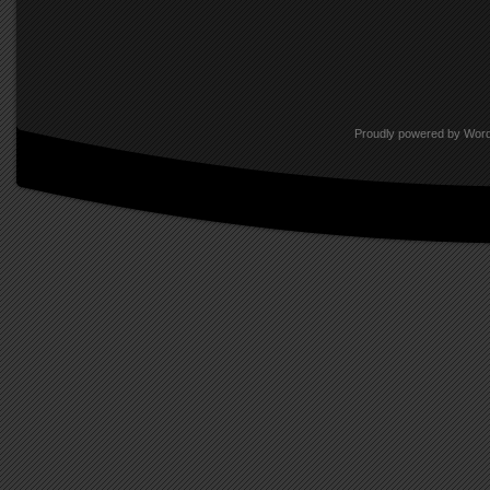
Proudly powered by Wor