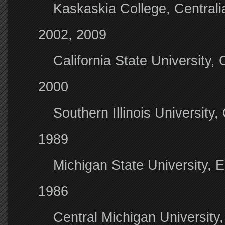
Kaskaskia College, Centrali
2002, 2009
California State University,
2000
Southern Illinois University
1989
Michigan State University, 
1986
Central Michigan University