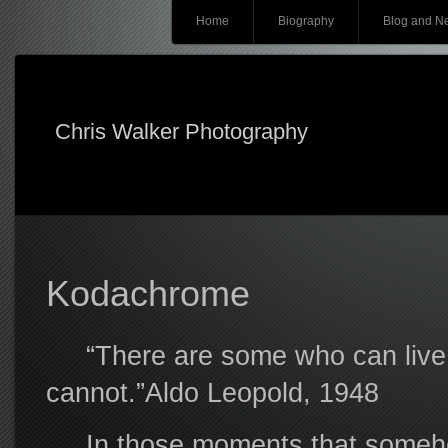
Main menu
Skip
Home
Biography
Blog and N
to
content
Chris Walker Photography
Kodachrome
“There are some who can live w
cannot.”Aldo Leopold, 1948
In those moments that somehow s