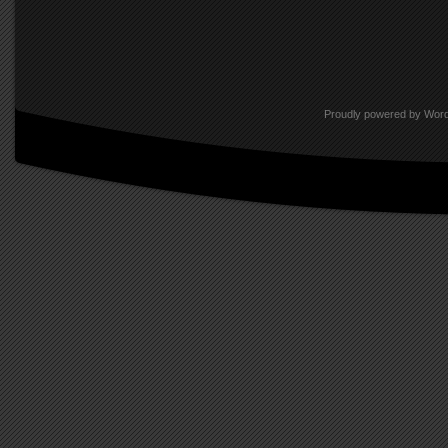
hoped that someday they might g
Audubon. And some have turned u
publications, on higher page n
Proudly powered by Wor
So what success this group has 
youth, but in a retrospective eva
photographic images for the first
allowed our baby-boomers’ childh
just shades of yellow.
Positive films have a near-mystic
unmatched by other films, and K
media throughout the age in which