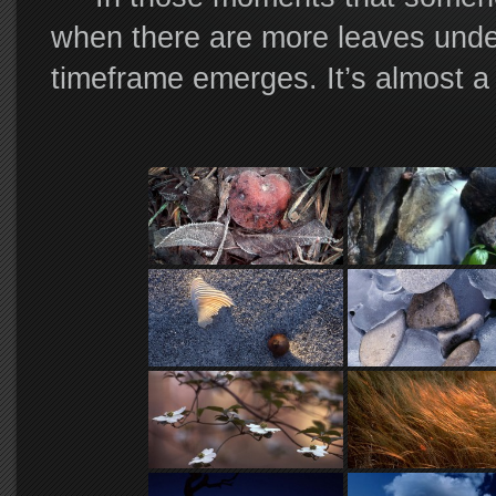
when there are more leaves under
timeframe emerges. It’s almost a
and you can see forever through t
dodge a passing hawk, when the m
and mind as they begin their slo
another… What a fantastical time
To be there in the fog, in a lig
footsteps among the moistened lea
there with a tripod over your sho
camera, was the most you could 
This quiet ritual is the first s