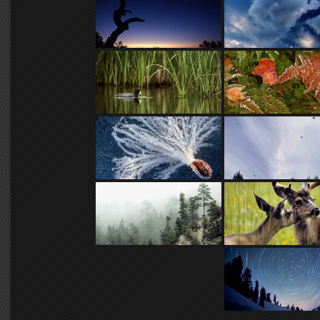
And while that anchoring is seldo
dimensions into two rarely is, f
choice for a battalion of nature 
days for anyone not lucky enoug
And when the last batch of Kod
lines that produced this epic film
handful of Kodak managers went 
held a wake for the passing of th
As I created the early works in t
simple extractions from the eterna
advancing in transitory motion.