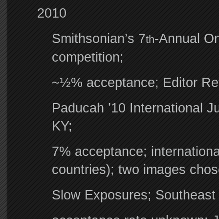
2010
Smithsonian’s 7
-Annual On
th
competition;
~½% acceptance; Editor Re
Paducah ’10 International J
KY;
7% acceptance; international
countries); two images cho
Slow Exposures; Southeast U