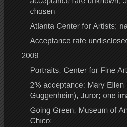
acceptance rate unknown; J
chosen
Atlanta Center for Artists; na
Acceptance rate undisclose
2009
Portraits, Center for Fine Ar
2% acceptance; Mary Ellen
Guggenheim), Juror; one i
Going Green, Museum of Anth
Chico;