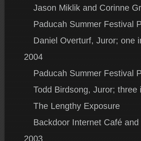
Jason Miklik and Corinne Gr
Paducah Summer Festival 
Daniel Overturf, Juror; one
2004
Paducah Summer Festival 
Todd Birdsong, Juror; thre
The Lengthy Exposure
Backdoor Internet Café and 
2003