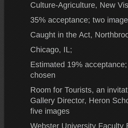
Culture-Agriculture, New Vis
35% acceptance; two image
Caught in the Act, Northbrook
Chicago, IL;
Estimated 19% acceptance; 
chosen
Room for Tourists, an invita
Gallery Director, Heron Scho
five images
Webster University Faculty 