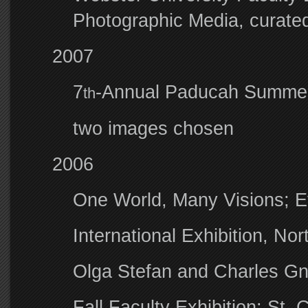
Photographic Media, curated
2007
7
-Annual Paducah Summer
th
two images chosen
2006
One World, Many Visions; Ev
International Exhibition, Nor
Olga Stefan and Charles Gn
Fall Faculty Exhibition: St.