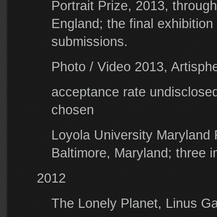
Portrait Prize, 2013, through
England; the final exhibition
submissions.
Photo / Video 2013, Artisphe
acceptance rate undisclosed
chosen
Loyola University Maryland F
Baltimore, Maryland; three
2012
The Lonely Planet, Linus G