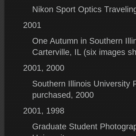
Nikon Sport Optics Traveli
2001
One Autumn in Southern Ill
Carterville, IL (six images 
2001, 2000
Southern Illinois Universit
purchased, 2000
2001, 1998
Graduate Student Photograph