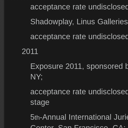
acceptance rate undisclosed
Shadowplay, Linus Gallerie
acceptance rate undisclosed;
2011
Exposure 2011, sponsored b
NY;
acceptance rate undisclosed;
stage
5
-Annual International Ju
th