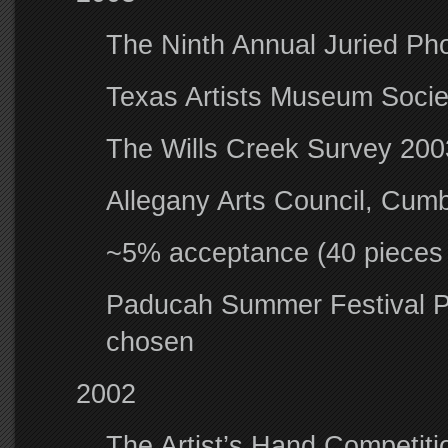
The Ninth Annual Juried Ph
Texas Artists Museum Societ
The Wills Creek Survey 2003
Allegany Arts Council, Cum
~5% acceptance (40 pieces f
Paducah Summer Festival P
chosen
2002
The Artist’s Hand Competiti