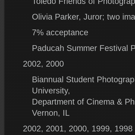
Toledo Friends of Photogra
Olivia Parker, Juror; two i
7% acceptance
Paducah Summer Festival 
2002, 2000
Biannual Student Photography
University,
Department of Cinema & Pho
Vernon, IL
2002, 2001, 2000, 1999, 1998