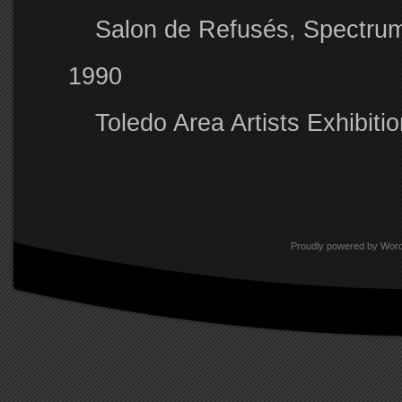
Salon de Refusés, Spectrum
1990
Toledo Area Artists Exhibit
Proudly powered by Wor