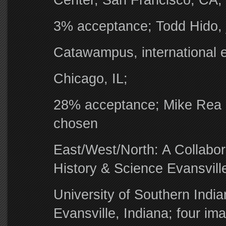
Center, San Francisco, CA;
3% acceptance; Todd Hido, 
Catawampus, international ex
Chicago, IL;
28% acceptance; Mike Rea a
chosen
East/West/North: A Collabor
History & Science Evansvill
University of Southern India
Evansville, Indiana; four i