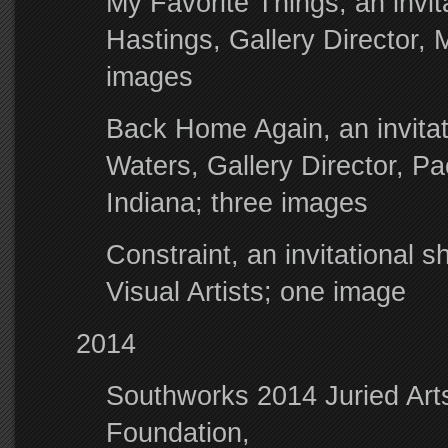
My Favorite Things, an invit
Hastings, Gallery Director, 
images
Back Home Again, an invitati
Waters, Gallery Director, Pa
Indiana; three images
Constraint, an invitational
Visual Artists; one image
2014
Southworks 2014 Juried Arts
Foundation,