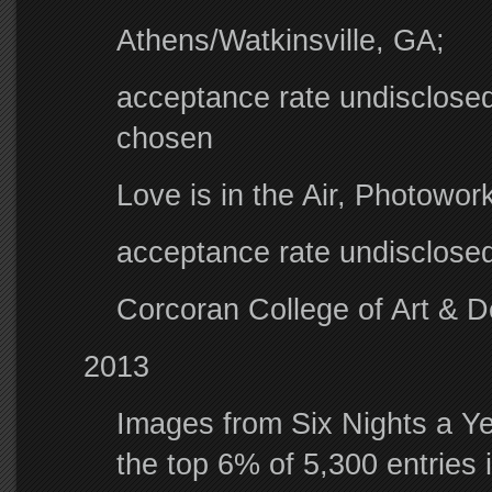
Athens/Watkinsville, GA;
acceptance rate undisclosed
chosen
Love is in the Air, Photowo
acceptance rate undisclose
Corcoran College of Art & D
2013
Images from Six Nights a Ye
the top 6% of 5,300 entries