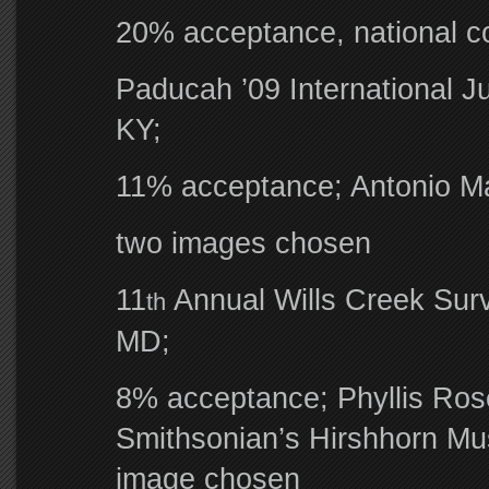
20% acceptance, national c
Paducah ’09 International J
KY;
11% acceptance; Antonio Mar
two images chosen
11
Annual Wills Creek Surv
th
MD;
8% acceptance; Phyllis Ros
Smithsonian’s Hirshhorn Mus
image chosen