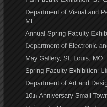
Department of Visual and Pe
MI
Annual Spring Faculty Exhib
Department of Electronic a
May Gallery, St. Louis, MO
Spring Faculty Exhibition: L
Department of Art and Desig
10
-Anniversary Small Tow
th