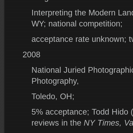
Interpreting the Modern Lan
WY; national competition;
acceptance rate unknown; 
2008
National Juried Photographic
Photography,
Toledo, OH;
5% acceptance; Todd Hido (s
reviews in the
NY Times, Van