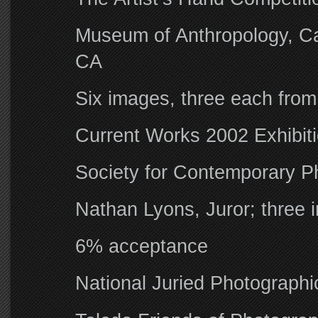
Museum of Anthropology, Cal
CA
Six images, three each from
Current Works 2002 Exhibit
Society for Contemporary P
Nathan Lyons, Juror; three
6% acceptance
National Juried Photographic