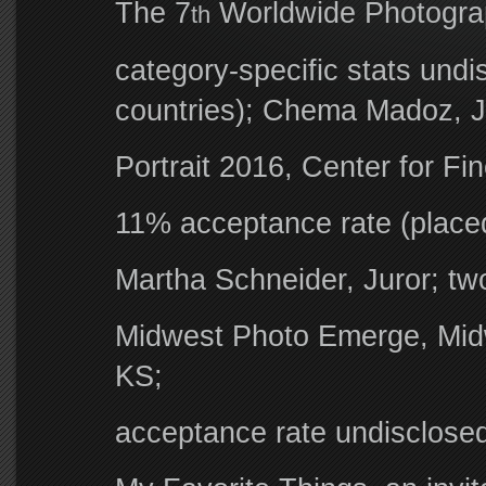
The 7
Worldwide Photograp
th
category-specific stats und
countries); Chema Madoz, J
Portrait 2016, Center for Fi
11% acceptance rate (placed
Martha Schneider, Juror; t
Midwest Photo Emerge, Midw
KS;
acceptance rate undisclose