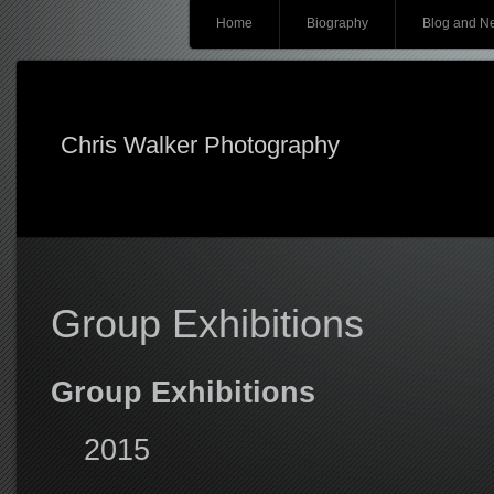
Main menu
Skip
Home
Biography
Blog and N
to
content
Chris Walker Photography
Group Exhibitions
Group Exhibitions
2015