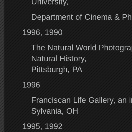
University,
Department of Cinema & Pho
1996, 1990
The Natural World Photogra
Natural History,
Pittsburgh, PA
1996
Franciscan Life Gallery, an in
Sylvania, OH
1995, 1992