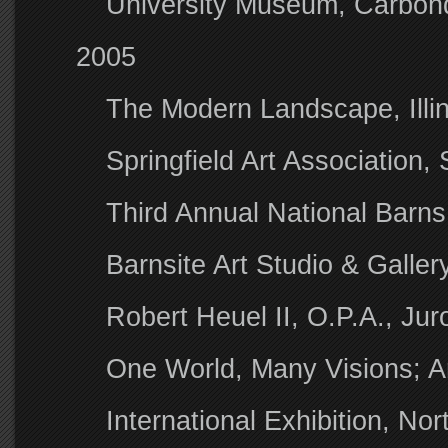
University Museum, Carbond
2005
The Modern Landscape, Illinoi
Springfield Art Association,
Third Annual National Barns
Barnsite Art Studio & Galle
Robert Heuel II, O.P.A., Ju
One World, Many Visions; A
International Exhibition, Nor