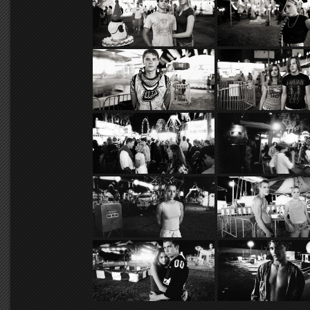
undercurrent, and these rural teen
the ever-encroaching urban lan
anthropological theme.
The recent onslaught of electr
of small-town America. While rural
small now only in population, not 
urbanites into the countryside, an
census, has only helped to expedi
photographing exclusively at rura
than a few thousand people or ev
The rural youth of these commun