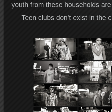
youth from these households are 
Teen clubs don’t exist in the c
players is too young to gain acce
each summer, away from the watch
fair comes…
While the early years of this pr
premise, as the work matured I b
picture—that of transition and ch
America.
Resultant of this shift, the sea
the willing means through whom