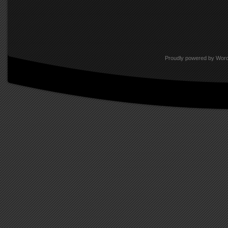
interrelate, dress, groom, and po
traits of a world with which their
televisions, laptops, and iPhones
Proudly powered by Wor
As Robert Adams so aptly posited
What We Bought: The New World, 
intellectual homogeny will ultima
We Lost.” The rural countryside 
called home has become the spill
transcendence of popular and ec
some, its coming to pass heralds
defined in mere terms of linear ti