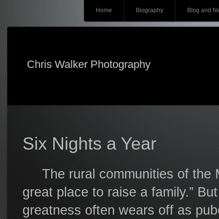
Main menu
Skip
Home
Biography
Blog and N
to
content
Chris Walker Photography
Six Nights a Year
The rural communities of the Mi
great place to raise a family.” But
greatness often wears off as pube