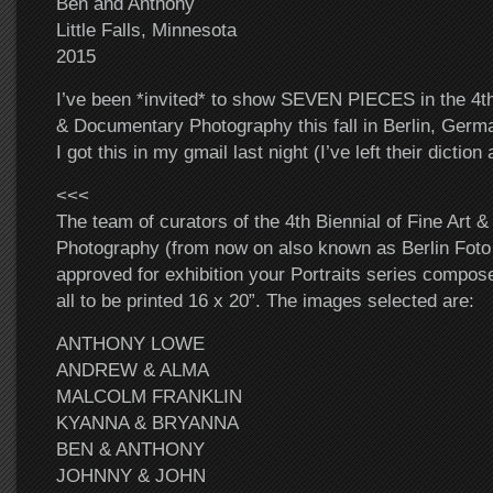
Ben and Anthony
Little Falls, Minnesota
2015
I’ve been *invited* to show SEVEN PIECES in the 4th 
& Documentary Photography this fall in Berlin, Germa
I got this in my gmail last night (I’ve left their diction 
<<<
The team of curators of the 4th Biennial of Fine Art
Photography (from now on also known as Berlin Foto
approved for exhibition your Portraits series compo
all to be printed 16 x 20”. The images selected are:
ANTHONY LOWE
ANDREW & ALMA
MALCOLM FRANKLIN
KYANNA & BRYANNA
BEN & ANTHONY
JOHNNY & JOHN