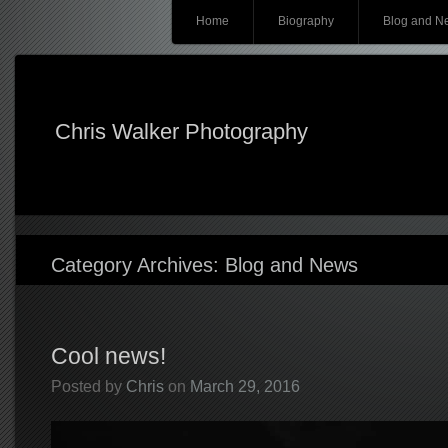
Main menu
Skip
Home
Biography
Blog and N
to
content
Chris Walker Photography
Category Archives:
Blog and News
Cool news!
Posted by
Chris
on
March 29, 2016