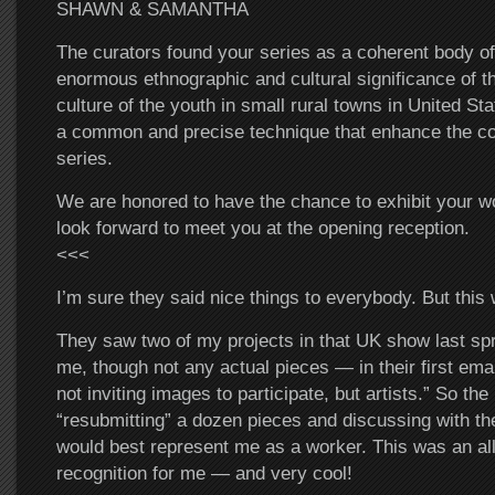
SHAWN & SAMANTHA
The curators found your series as a coherent body of
enormous ethnographic and cultural significance of 
culture of the youth in small rural towns in United St
a common and precise technique that enhance the co
series.
We are honored to have the chance to exhibit your wo
look forward to meet you at the opening reception.
<<<
I’m sure they said nice things to everybody. But thi
They saw two of my projects in that UK show last sp
me, though not any actual pieces — in their first emai
not inviting images to participate, but artists.” So th
“resubmitting” a dozen pieces and discussing with 
would best represent me as a worker. This was an all
recognition for me — and very cool!