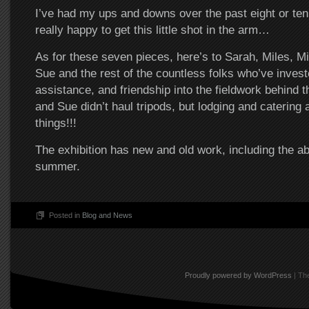
I’ve had my ups and downs over the past eight or ten
really happy to get this little shot in the arm…
As for these seven pieces, here’s to Sarah, Miles, Mi
Sue and the rest of the countless folks who’ve investe
assistance, and friendship into the fieldwork behind t
and Sue didn’t haul tripods, but lodging and catering 
things!!!
The exhibition has new and old work, including the a
summer.
Posted in
Blog and News
Proudly powered by WordPress
|
The